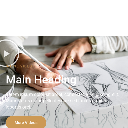
INLINE VIDEO
Main Heading
Lorem ipsum dolor sit amet, consectetur adipiscing elit.
Mauris eros dolor pellentesque sed luctus dapibus
lobortis orci.
More Videos